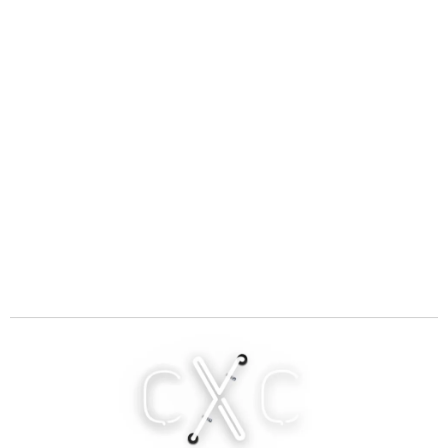
C
X
C