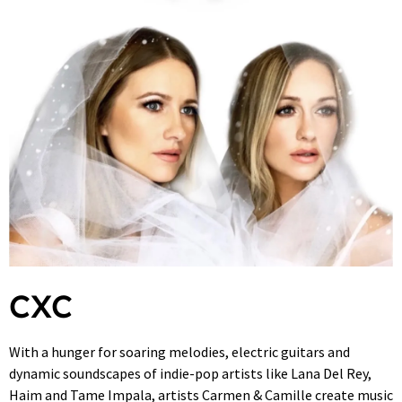
CXC
With a hunger for soaring melodies, electric guitars and
dynamic soundscapes of indie-pop artists like Lana Del Rey,
Haim and Tame Impala, artists Carmen & Camille create music